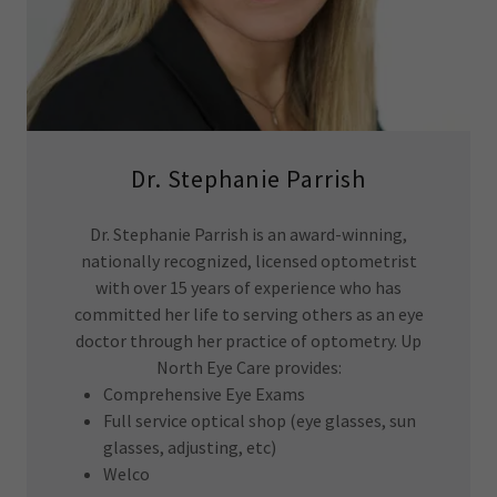
Dr. Stephanie Parrish
Dr. Stephanie Parrish is an award-winning,
nationally recognized, licensed optometrist
with over 15 years of experience who has
committed her life to serving others as an eye
doctor through her practice of optometry. Up
North Eye Care provides:
Comprehensive Eye Exams
Full service optical shop (eye glasses, sun
glasses, adjusting, etc)
Welco