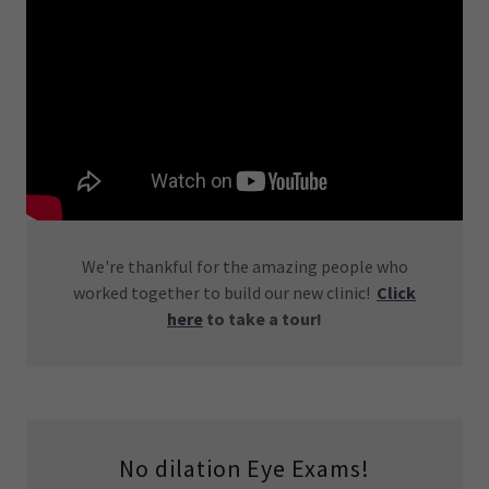
We're thankful for the amazing people who
worked together to build our new clinic!
Click
here
to take a tour!
No dilation Eye Exams!