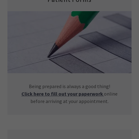
Being prepared is always a good thing!
Click here to fill out your paperwork
online
before arriving at your appointment.