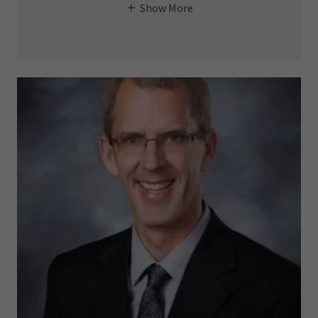
Show More