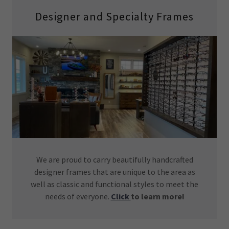
Designer and Specialty Frames
We are proud to carry beautifully handcrafted
designer frames that are unique to the area as
well as classic and functional styles to meet the
needs of everyone.
Click
to learn more!