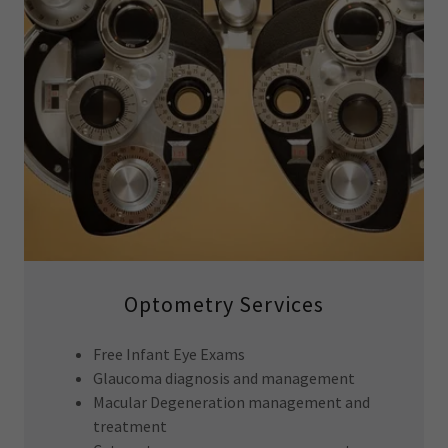
Optometry Services
Free Infant Eye Exams
Glaucoma diagnosis and management
Macular Degeneration management and
treatment