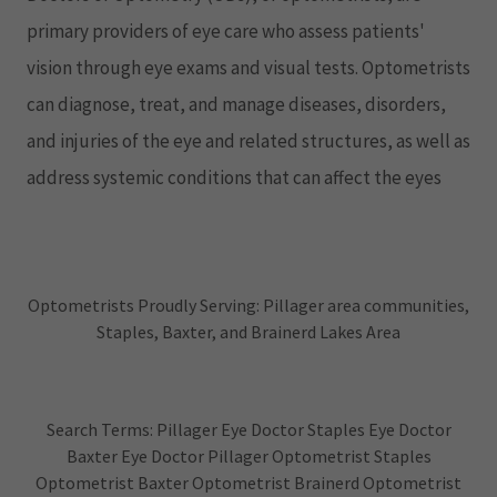
primary providers of eye care who assess patients'
vision through eye exams and visual tests. Optometrists
can diagnose, treat, and manage diseases, disorders,
and injuries of the eye and related structures, as well as
address systemic conditions that can affect the eyes
Optometrists Proudly Serving: Pillager area communities,
Staples, Baxter, and Brainerd Lakes Area
Search Terms: Pillager Eye Doctor Staples Eye Doctor
Baxter Eye Doctor Pillager Optometrist Staples
Optometrist Baxter Optometrist Brainerd Optometrist