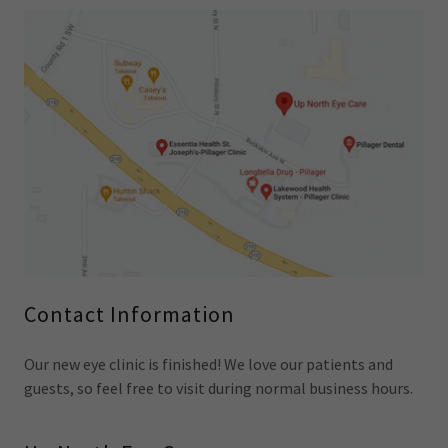
Contact Information
Our new eye clinic is finished! We love our patients and
guests, so feel free to visit during normal business hours.