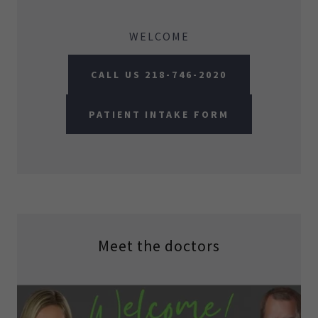
WELCOME
CALL US 218-746-2020
PATIENT INTAKE FORM
Meet the doctors