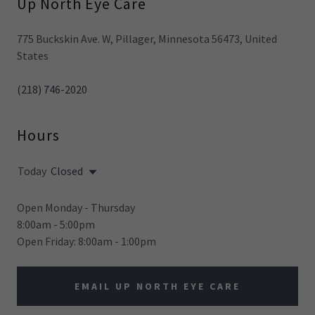
Up North Eye Care
775 Buckskin Ave. W, Pillager, Minnesota 56473, United
States
(218) 746-2020
Hours
Today
Closed
Open Monday - Thursday
8:00am - 5:00pm
Open Friday: 8:00am - 1:00pm
EMAIL UP NORTH EYE CARE