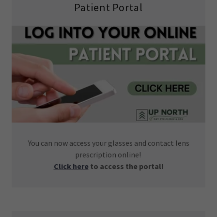
Patient Portal
You can now access your glasses and contact lens
prescription online!
Click here
to access the portal!