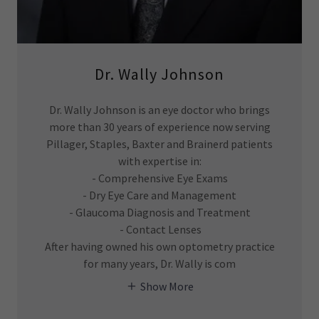
Dr. Wally Johnson
Dr. Wally Johnson is an eye doctor who brings
more than 30 years of experience now serving
Pillager, Staples, Baxter and Brainerd patients
with expertise in:
- Comprehensive Eye Exams
- Dry Eye Care and Management
- Glaucoma Diagnosis and Treatment
- Contact Lenses
After having owned his own optometry practice
for many years, Dr. Wally is com
Show More