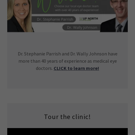
Dr. Stephanie Parrish and Dr. Wally Johnson have
more than 40 years of experience as medical eye
doctors.
CLICK to learn more!
Tour the clinic!