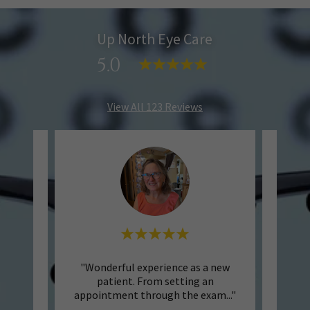
Up North Eye Care
5.0
View All 123 Reviews
 North
"Wonderful experience as a new
"
 clean
patient. From setting an
welc
were
..."
appointment through the exam
..."
helpfu