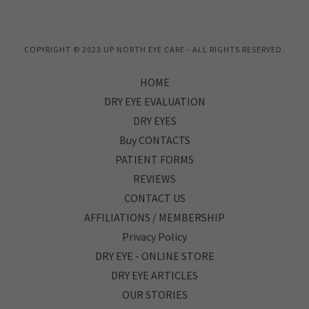
COPYRIGHT © 2023 UP NORTH EYE CARE - ALL RIGHTS RESERVED.
HOME
DRY EYE EVALUATION
DRY EYES
Buy CONTACTS
PATIENT FORMS
REVIEWS
CONTACT US
AFFILIATIONS / MEMBERSHIP
Privacy Policy
DRY EYE - ONLINE STORE
DRY EYE ARTICLES
OUR STORIES