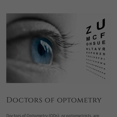
Doctors of optometry
Doctors of Optometry (ODs), or optometrists, are