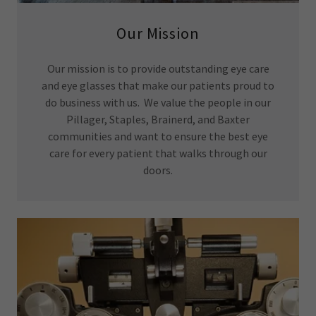
Our Mission
Our mission is to provide outstanding eye care
and eye glasses that make our patients proud to
do business with us. We value the people in our
Pillager, Staples, Brainerd, and Baxter
communities and want to ensure the best eye
care for every patient that walks through our
doors.