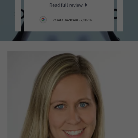
Read full review
26
Rhoda Jackson
-
7/8/2026