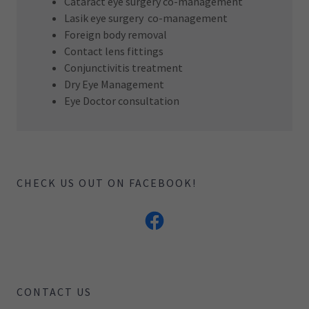
Cataract eye surgery co-management
Lasik eye surgery co-management
Foreign body removal
Contact lens fittings
Conjunctivitis treatment
Dry Eye Management
Eye Doctor consultation
CHECK US OUT ON FACEBOOK!
CONTACT US