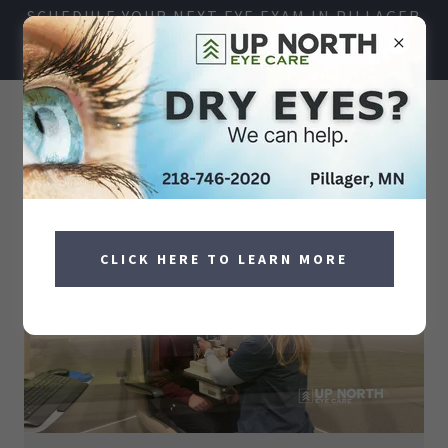
SCHEDULE YOUR NEXT EYE EXAM IN PILLAGER
TODAY!
218-746-2020
CLICK HERE TO LEARN MORE