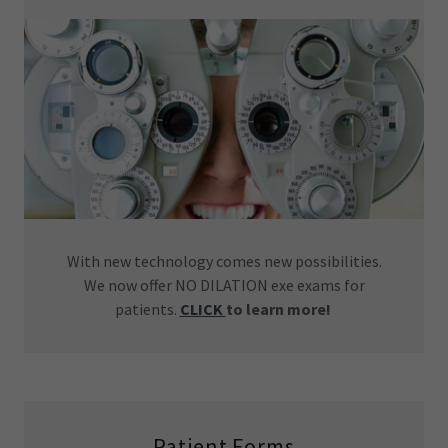
With new technology comes new possibilities.
We now offer NO DILATION exe exams for
patients.
CLICK
to learn more!
Patient Forms